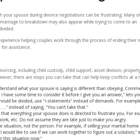
h your spouse during divorce negotiations can be frustrating. Many o
marriage to breakdown may also appear while trying to come to an
ivided.
experience helping couples work through the process of ending their m
 for assistance.
rcing, including child custody, child support, asset division, proper
owever, there are steps you can take that can help keep conflicts at 
derstand what your spouse is saying is different than obeying. Comm
n I have some time to consider it before I give you an answer,” lets yo
uld be divided, use “I-statements” instead of demands. For example, 
. .” instead of saying, “You can’t take that.”
at everything your spouse does is directed to frustrate you. For examp
t work, etc. Do not assume they are late just to make you angry.
he situation, not the person. For example, if selling your marital home
 I would like to see if we can work together to figure out a solution,”
this situation now.”