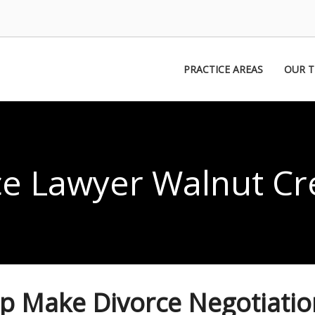
PRACTICE AREAS
OUR 
ce Lawyer Walnut Cr
lp Make Divorce Negotiatio