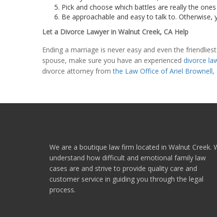
Pick and choose which battles are really the ones 
Be approachable and easy to talk to. Otherwise, y
Let a Divorce Lawyer in Walnut Creek, CA Help
Ending a marriage is never easy and even the friendliest
spouse, make sure you have an experienced
divorce la
divorce attorney from
the Law Office of Ariel Brownell
,
We are a boutique law firm located in Walnut Creek.
understand how difficult and emotional family law
cases are and strive to provide quality care and
customer service in guiding you through the legal
process.