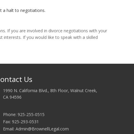
 a halt to negotiations.
s. If you are involved in divorce negotiations with your
interests. If you would like to speak with a skilled
ontact Us
1990 N. California Blvd., 8th Floor, Walnut Creek,
CA 94596
Phone: 925-255-0515
Fax: 925-293-0531
Email: Admin@BrownellLegal.com