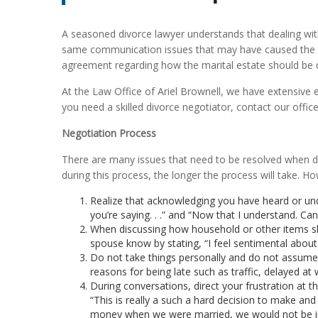
A seasoned divorce lawyer understands that dealing wit
same communication issues that may have caused the 
agreement regarding how the marital estate should be d
At
the Law Office of Ariel Brownell
, we have extensive 
you need a skilled divorce negotiator, contact our office
Negotiation Process
There are many issues that need to be resolved when divo
during this process, the longer the process will take. H
Realize that acknowledging you have heard or un
you’re saying. . .” and “Now that I understand. Ca
When discussing how household or other items sho
spouse know by stating, “I feel sentimental about . 
Do not take things personally and do not assume th
reasons for being late such as traffic, delayed a
During conversations, direct your frustration at t
“This is really a such a hard decision to make and
money when we were married, we would not be in 