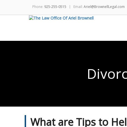
Phone:
925-255-0515
Email:
Ariel@BrownellLegal.com
Divor
What are Tips to He