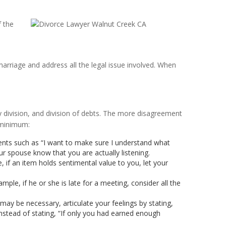
f the
arriage and address all the legal issue involved. When
ty division, and division of debts. The more disagreement
a minimum:
ents such as “I want to make sure I understand what
ur spouse know that you are actually listening.
if an item holds sentimental value to you, let your
le, if he or she is late for a meeting, consider all the
 may be necessary, articulate your feelings by stating,
 instead of stating, “If only you had earned enough