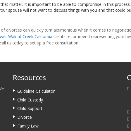
that matter. It is important to be able to compromise in this process.
our spouse will not want to discuss things with you and that could put
 of divorces can quickly turn acrimonious when it comes to negotiation
wyer Walnut Creek California
clients recommend representing your best 
 call us today to set up a free consultation.
Resources
C
 We
Guideline Calculator
Child Custody
Child Support
Divorce
Family Law