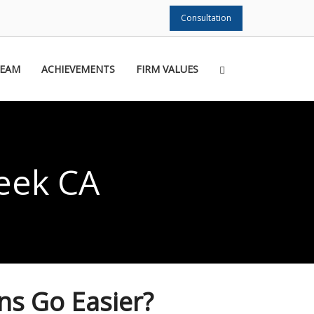
Consultation
TEAM
ACHIEVEMENTS
FIRM VALUES
eek CA
ns Go Easier?